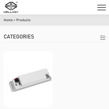
Home
> Products
CATEGORIES