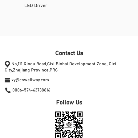
LED Driver
Contact Us
No,111 Qindu Road,Cixi Binhai Development Zone, Cixi
City,Zhejiang Province,PRC
xy@cnwellway.com
0086-574-63738816
Follow Us