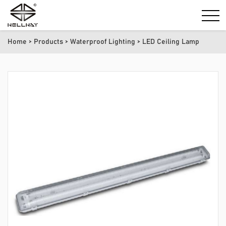
Home
>
Products
>
Waterproof Lighting
> LED Ceiling Lamp