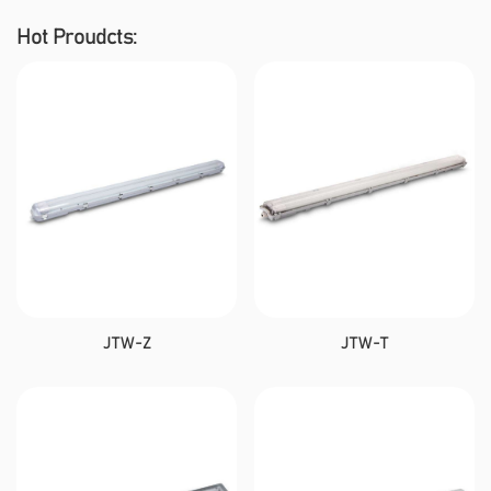
Hot Proudcts:
JTW-Z
JTW-T