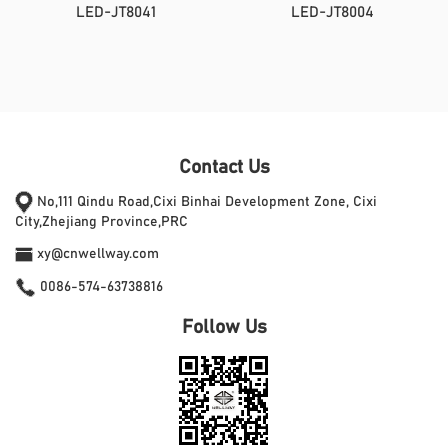
LED-JT8041
LED-JT8004
Contact Us
No,111 Qindu Road,Cixi Binhai Development Zone, Cixi
City,Zhejiang Province,PRC
xy@cnwellway.com
0086-574-63738816
Follow Us