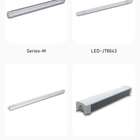
Series-M
LED-JT8043