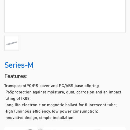
Series-M
Features:
TransparentPC/PS cover and PC/ABS base offering
IP65protection against moisture, dust, corrosion and an impact
rating of IK08;
Long life electronic or magnetic ballast for fluorescent tube;
High luminous efficiency, low power consumption;
Innovative design, simple installation.