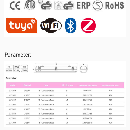
Parameter: